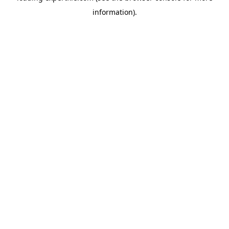
information)
.