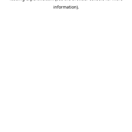
information)
.