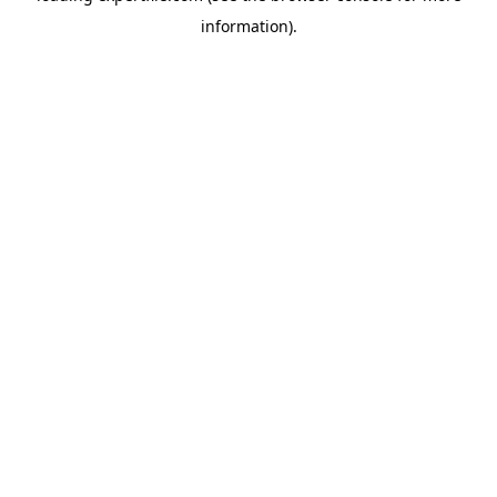
information)
.