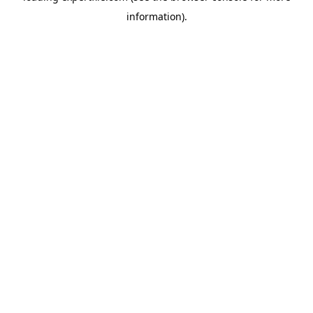
information)
.