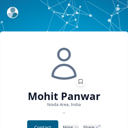
ExpertFile Inc.
Mohit
Panwar
Noida Area, India
--
Contact
More
Share