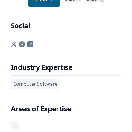
Social
Industry Expertise
Computer Software
Areas of Expertise
C