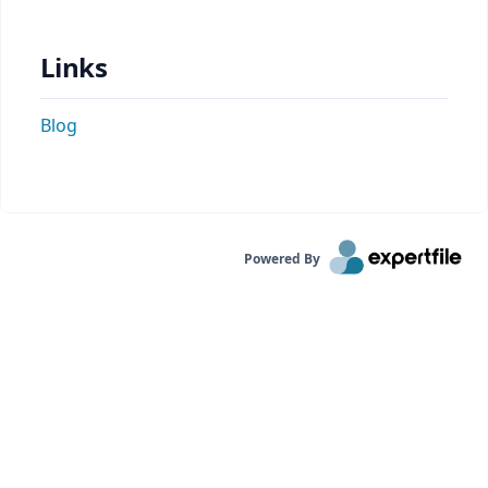
Links
Blog
Powered By