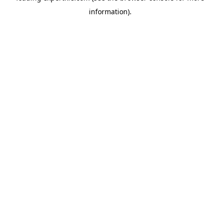
information)
.