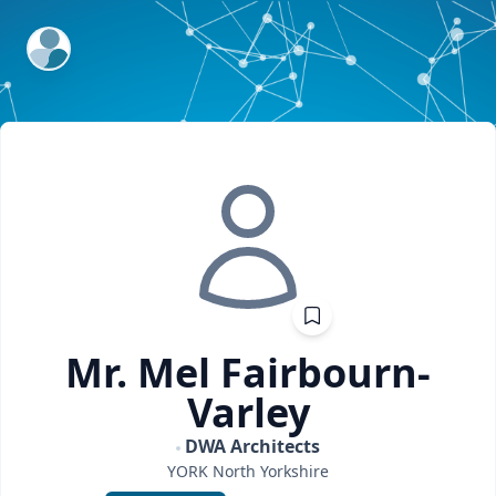
ExpertFile Inc.
Mr. Mel
Fairbourn-
Varley
DWA Architects
YORK
North Yorkshire