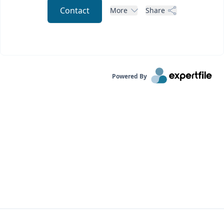
Contact
More
Share
Powered By