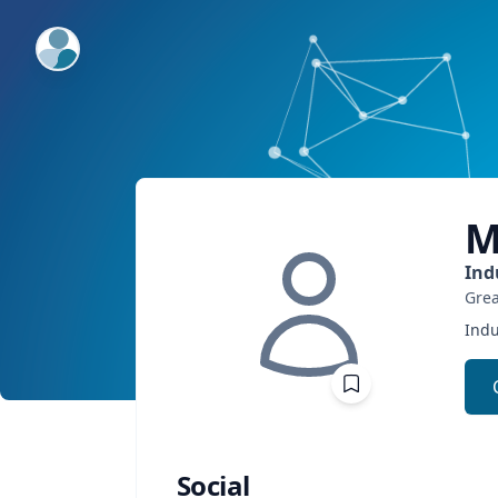
ExpertFile Inc.
M
Ind
Grea
Indu
Social