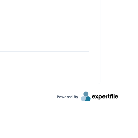
Powered By