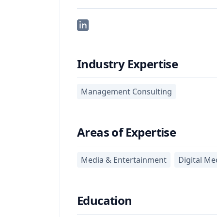
Industry Expertise
Management Consulting
Areas of Expertise
Media & Entertainment
Digital Me
Education