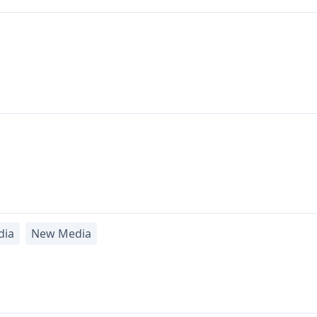
dia
New Media