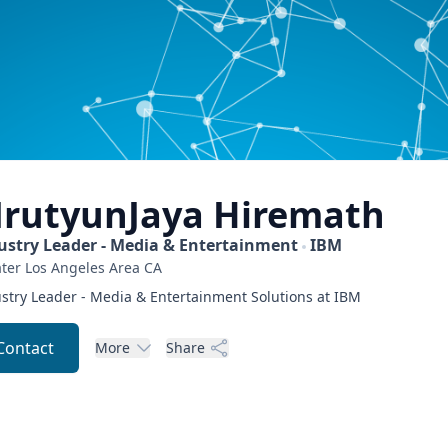
rutyunJaya
Hiremath
ustry Leader - Media & Entertainment
IBM
ter Los Angeles Area
CA
stry Leader - Media & Entertainment Solutions at IBM
Contact
More
Share