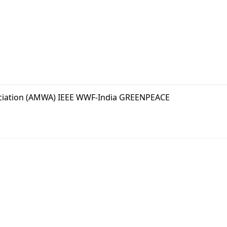
ciation (AMWA) IEEE WWF-India GREENPEACE