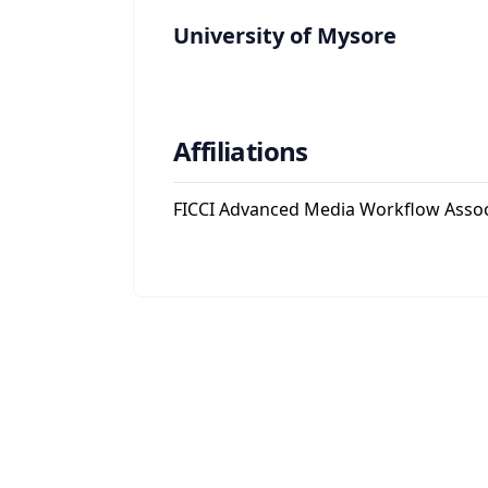
University of Mysore
Affiliations
FICCI Advanced Media Workflow Asso