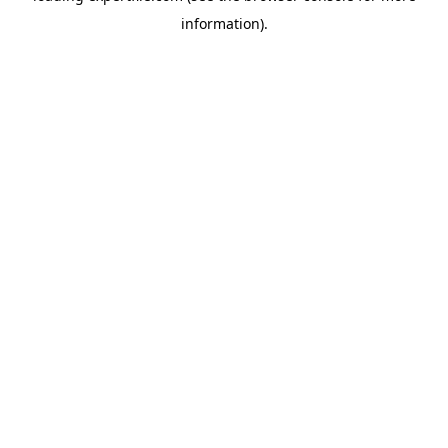
information)
.