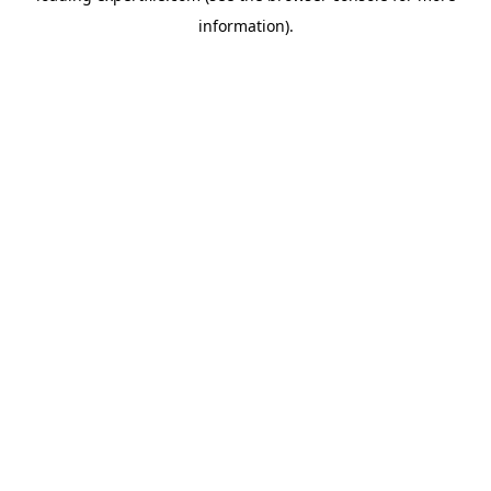
information)
.