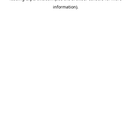
information)
.