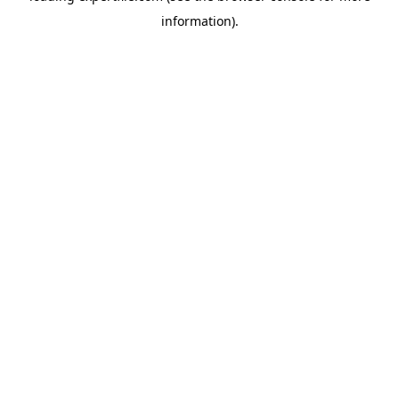
information)
.