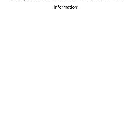
information)
.