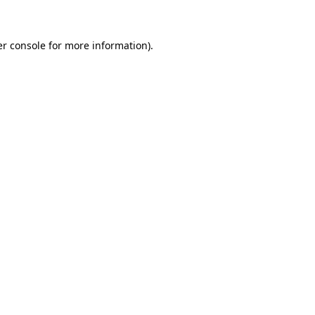
er console for more information)
.