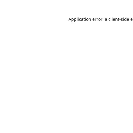
Application error: a client-side