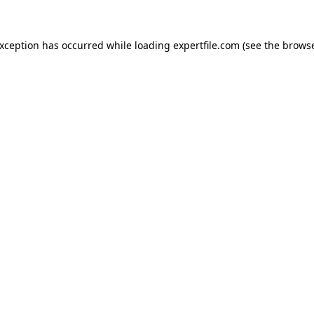
 exception has occurred
while loading
expertfile.com
(see the brows