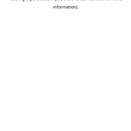
information)
.