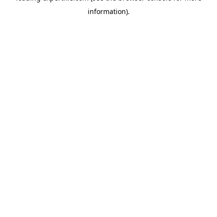
information)
.