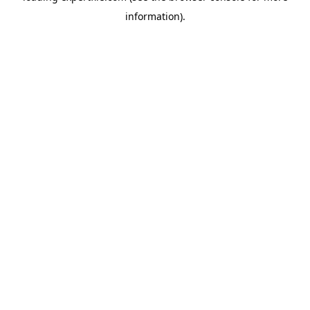
information)
.