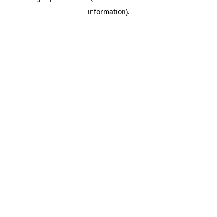
information)
.