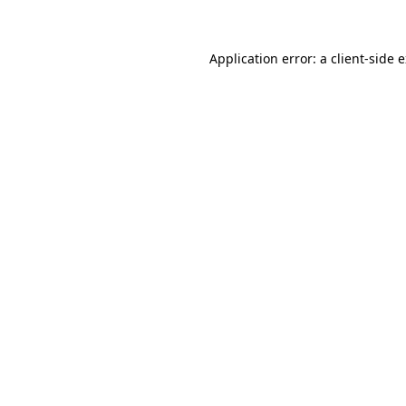
Application error: a client-side