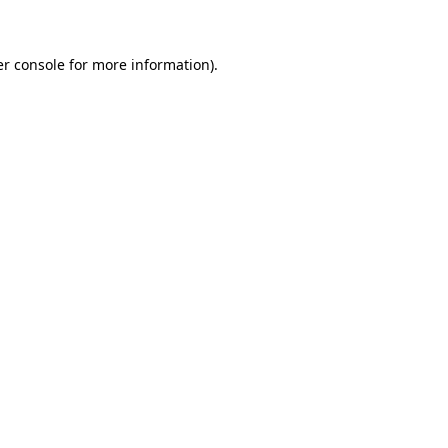
er console for more information)
.