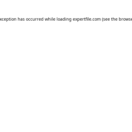
 exception has occurred
while loading
expertfile.com
(see the brows