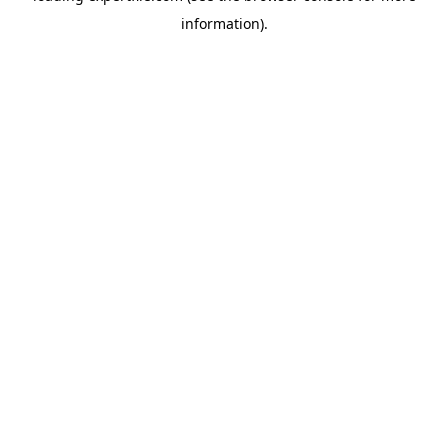
information)
.