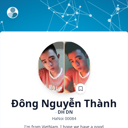
ExpertFile Inc.
Đông
Nguyễn Thành
DH DN
HaNoi
00084
I'm from VietNam. I hope we have a good