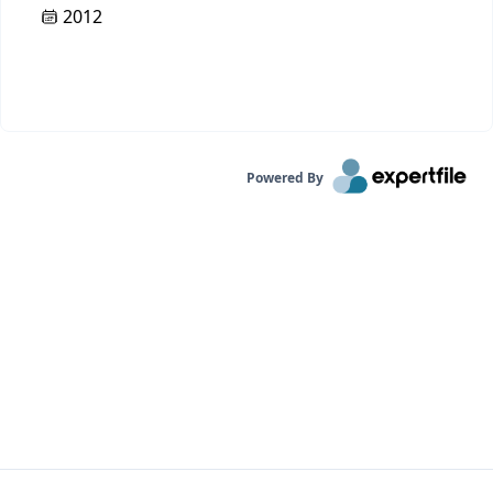
2012
Powered By