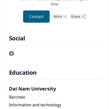
time
Contact
More
Share
Social
Education
Dai Nam University
Barchelo
Information and technology