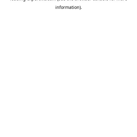
information)
.