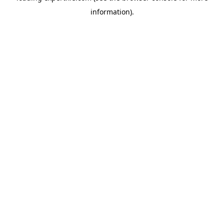
information)
.