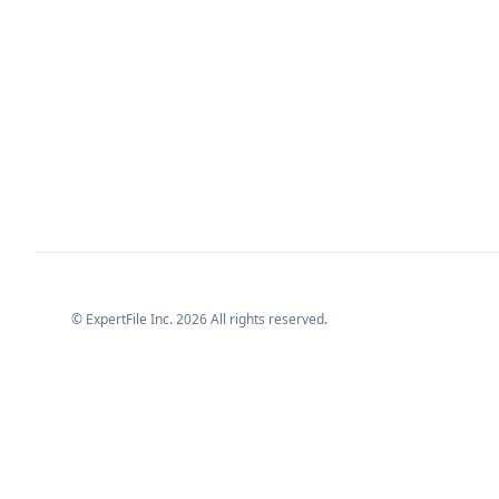
© ExpertFile Inc.
2026
All rights reserved.