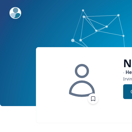
ExpertFile Inc.
N
He
Irvi