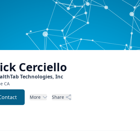
ick
Cerciello
althTab Technologies, Inc
ne
CA
Contact
More
Share