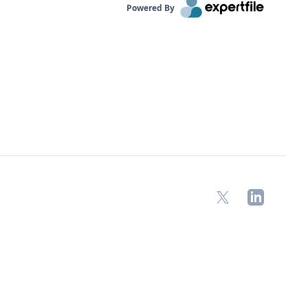
Powered By
X
LinkedIn