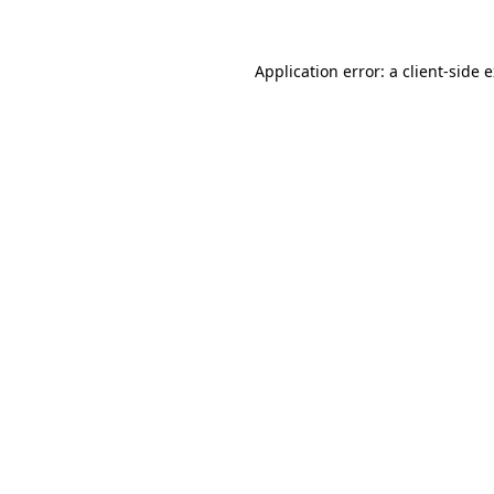
Application error: a client-side