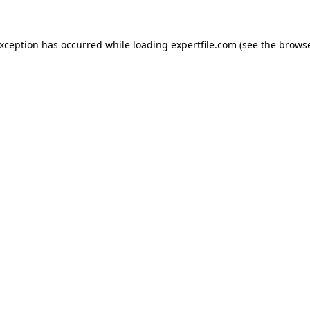
 exception has occurred
while loading
expertfile.com
(see the brows