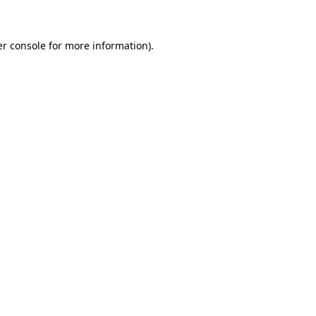
er console for more information)
.