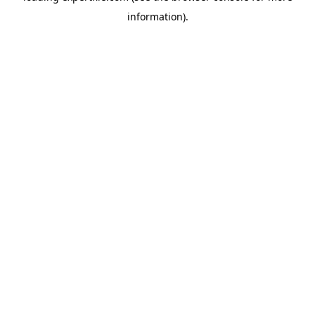
information)
.