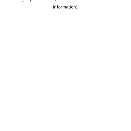
information)
.