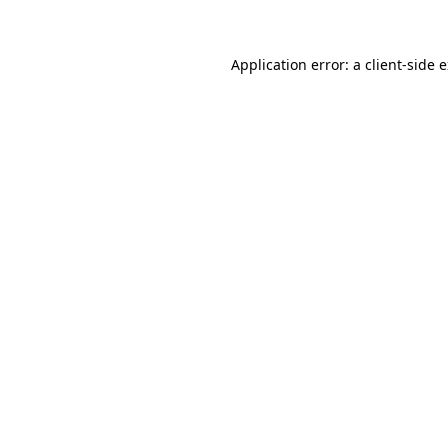
Application error: a client-side