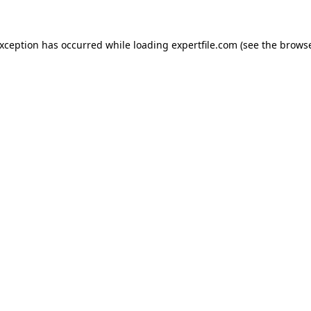
 exception has occurred
while loading
expertfile.com
(see the brows