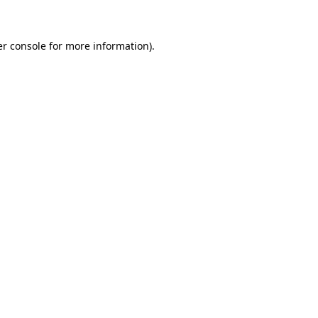
er console for more information)
.