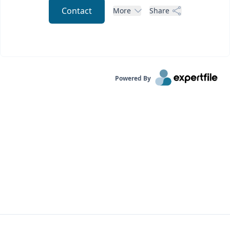
Contact
More
Share
Powered By