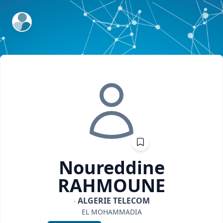
ExpertFile Inc.
Noureddine
RAHMOUNE
ALGERIE TELECOM
EL MOHAMMADIA