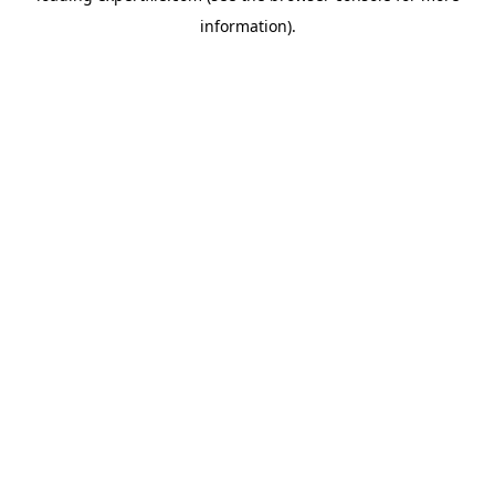
information)
.