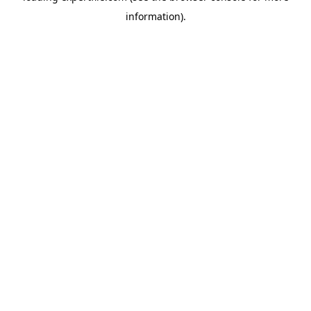
information)
.