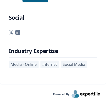
Social
Industry Expertise
Media - Online
Internet
Social Media
Powered By