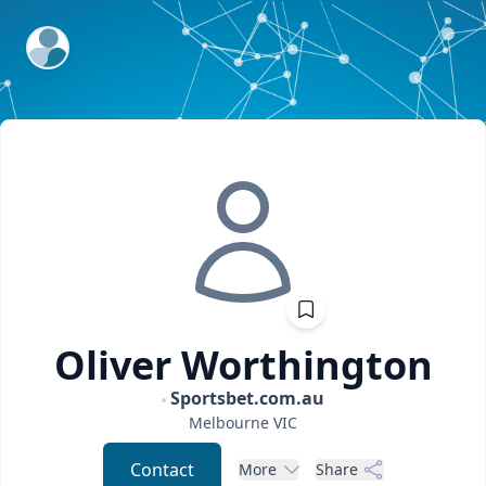
ExpertFile Inc.
Oliver
Worthington
Sportsbet.com.au
Melbourne
VIC
Contact
More
Share