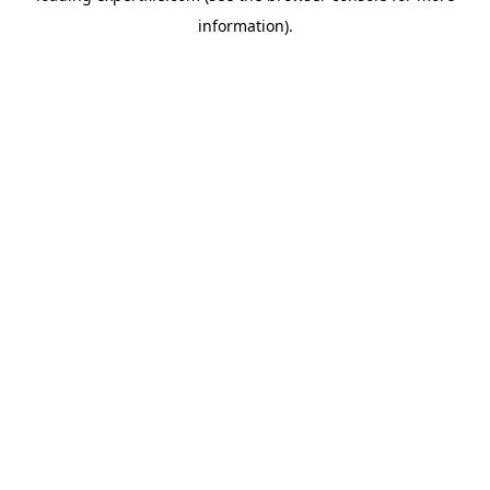
information)
.