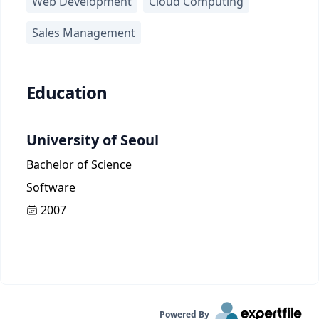
Web Development
Cloud Computing
Sales Management
Education
University of Seoul
Bachelor of Science
Software
2007
Powered By