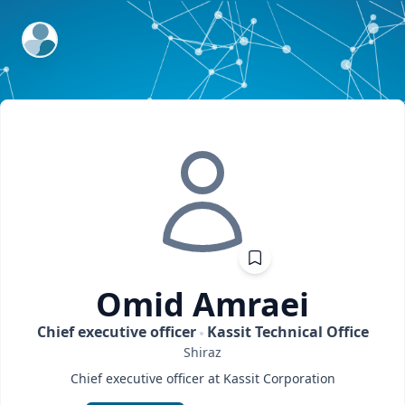
ExpertFile Inc.
Omid
Amraei
Chief executive officer
Kassit Technical Office
Shiraz
Chief executive officer at Kassit Corporation