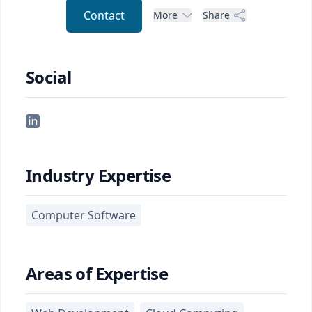
Contact
More
Share
Social
Industry Expertise
Computer Software
Areas of Expertise