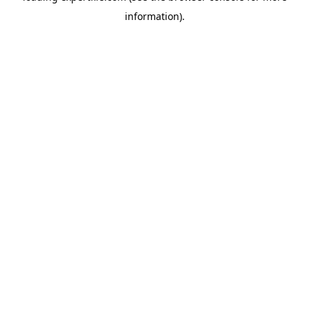
information)
.