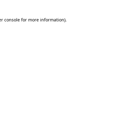
er console for more information)
.