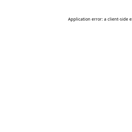
Application error: a client-side