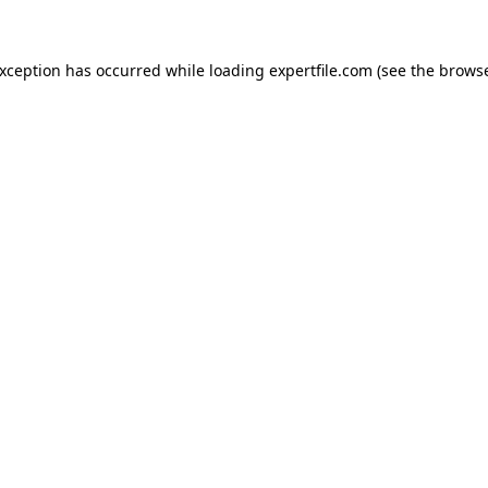
 exception has occurred
while loading
expertfile.com
(see the brows