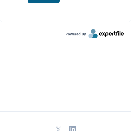
Powered By
X
LinkedIn