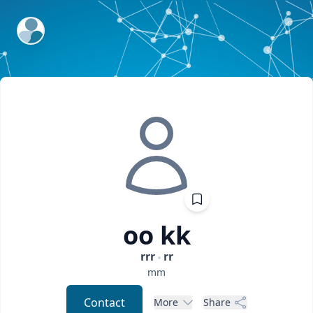
ExpertFile Inc.
oo
kk
rrr
rr
mm
Contact
More
Share