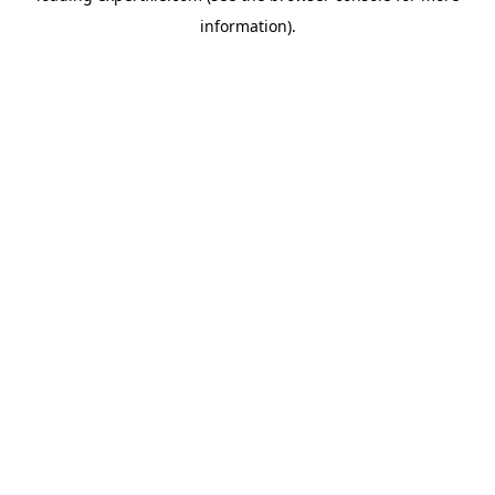
information)
.