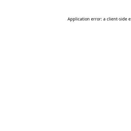
Application error: a client-side