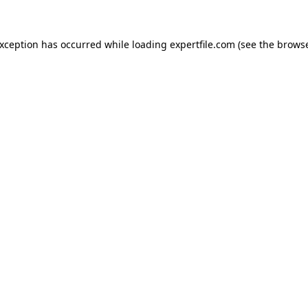
 exception has occurred
while loading
expertfile.com
(see the brows