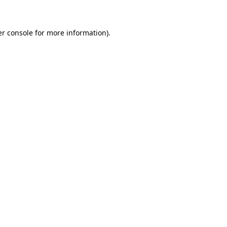
er console for more information)
.