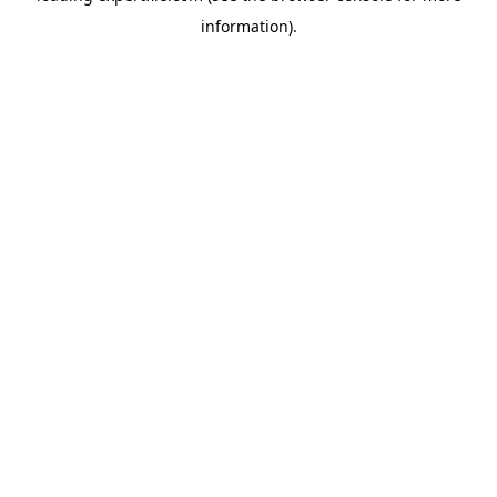
information)
.