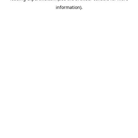
information)
.