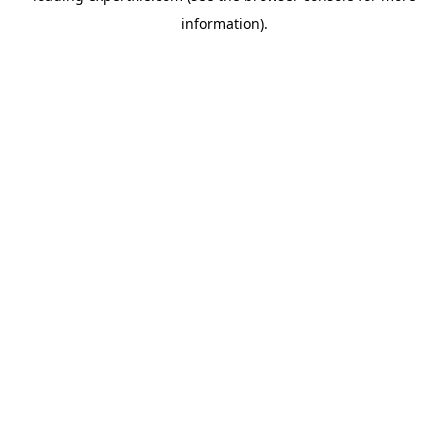
information)
.