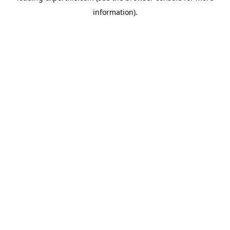
information)
.