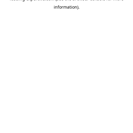
information)
.