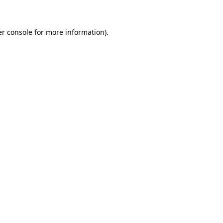
er console for more information)
.