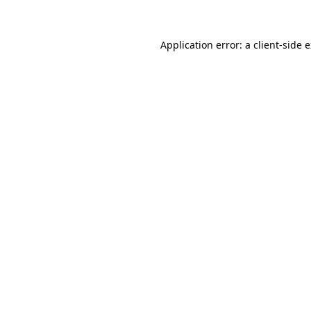
Application error: a client-side