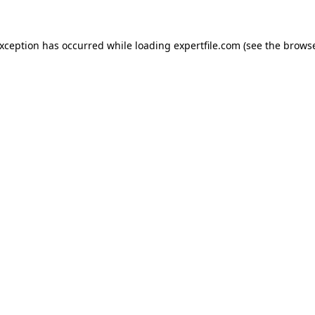
 exception has occurred
while loading
expertfile.com
(see the brows