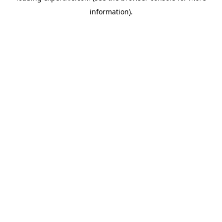
information)
.