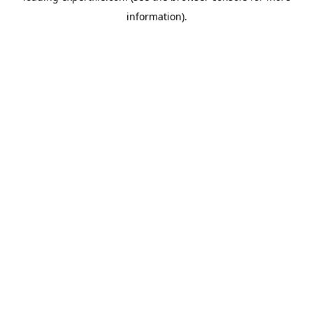
information)
.