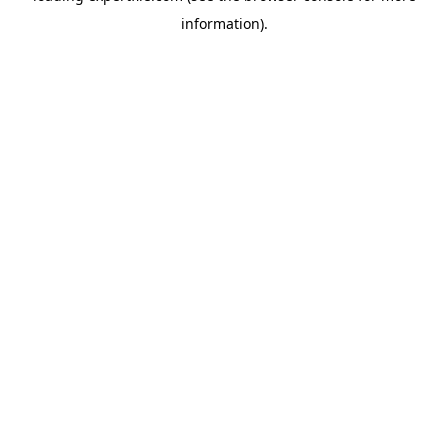
information)
.