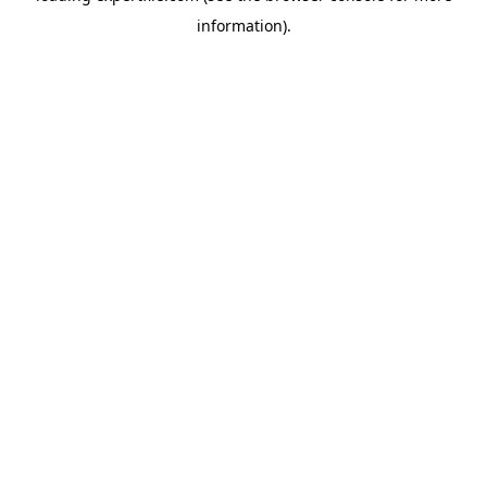
information)
.