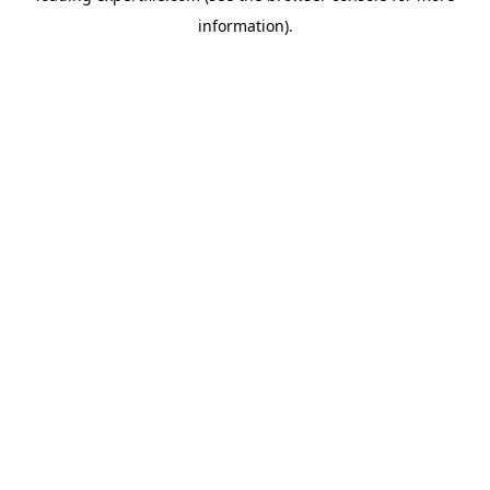
information)
.